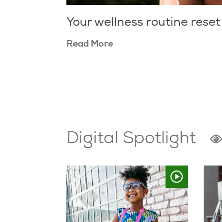
Your wellness routine reset
Read More
Digital Spotlight