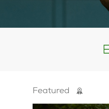
E
Featured