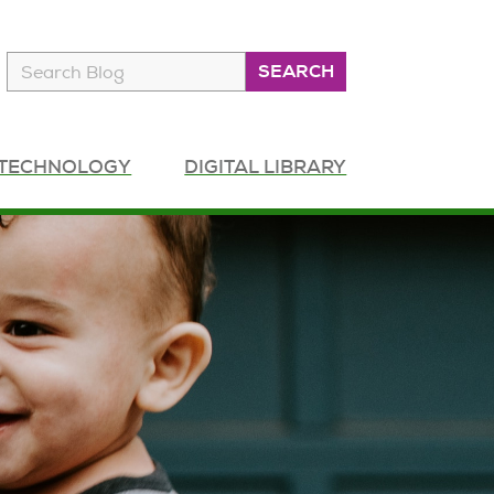
SEARCH
Search
 TECHNOLOGY
DIGITAL LIBRARY