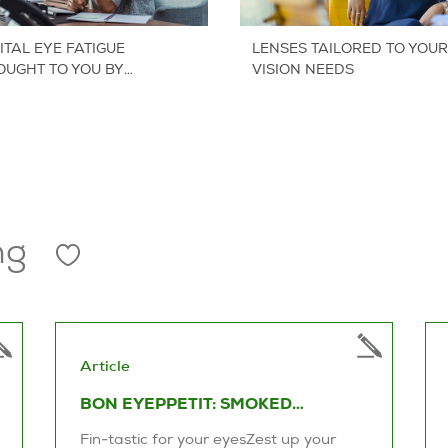
ITAL EYE FATIGUE
LENSES TAILORED TO YOUR
OUGHT TO YOU BY
VISION NEEDS
NSCRAFTERS
ng
Article
BON EYEPPETIT: SMOKED
SALMON SALAD
Fin-tastic for your eyesZest up your