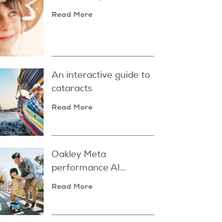
Read More
An interactive guide to
cataracts
Read More
Oakley Meta
performance AI
glasses
Read More