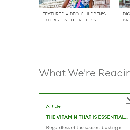
FEATURED VIDEO: CHILDREN'S
DIG
EYECARE WITH DR. EDRIS
BR
LE
What We're Readi
Article
THE VITAMIN THAT IS ESSENTIAL
TO OUR EYE HEALTH
Regardless of the season, basking in