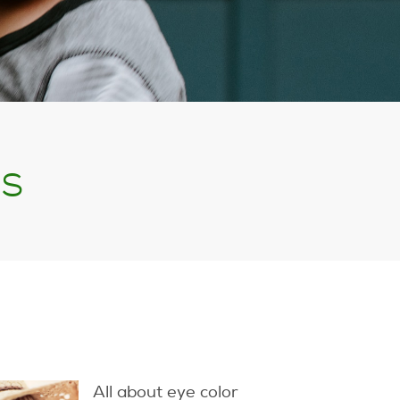
ss
All about eye color