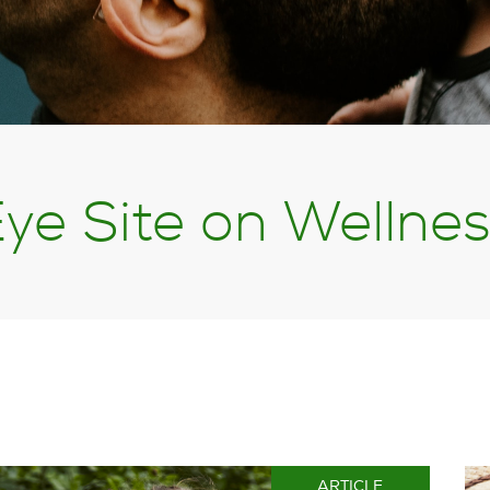
ye Site on Wellne
ARTICLE