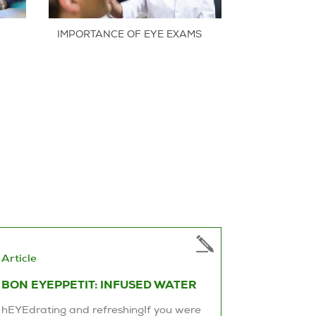
IMPORTANCE OF EYE EXAMS
Article
BON EYEPPETIT: INFUSED WATER
hEYEdrating and refreshingIf you were