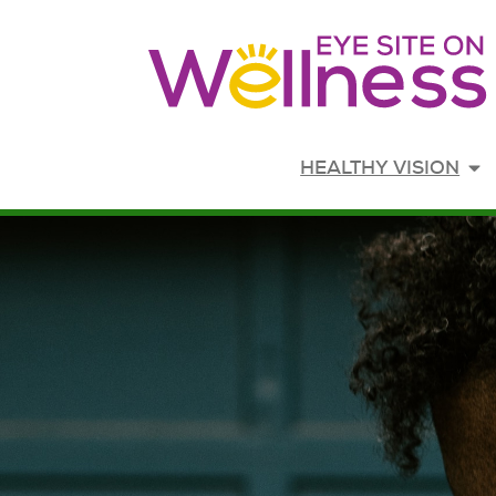
Opens in new window
HEALTHY VISION