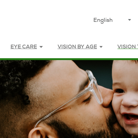
Please
select
a
EYE CARE
VISION BY AGE
VISION
language